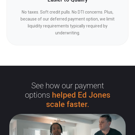
No taxes. Soft credit pulls. No DTI concerns. Plus,
because of our deferred payment option, we limit
liquidity requirements typically required by
underwriting.
See how our payment
options
helped Ed Jones
scale faster.