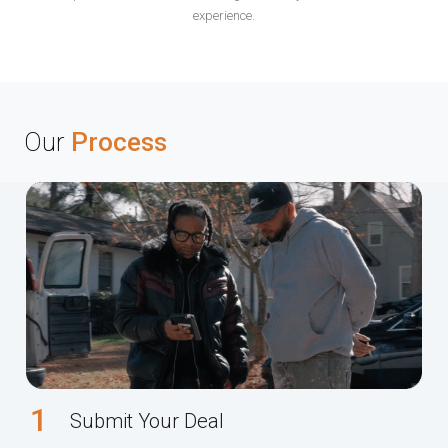
experience.
Our
Process
1
Submit Your Deal