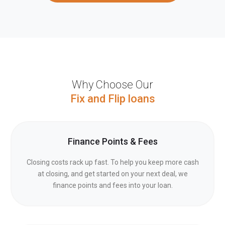
Why Choose Our
Fix and Flip loans
Finance Points & Fees
Closing costs rack up fast. To help you keep more cash
at closing, and get started on your next deal, we
finance points and fees into your loan.