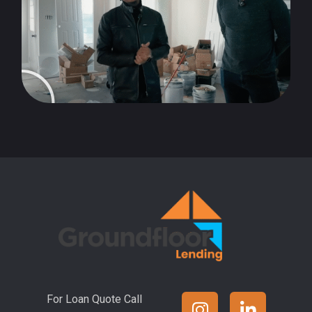
For Loan Quote Call