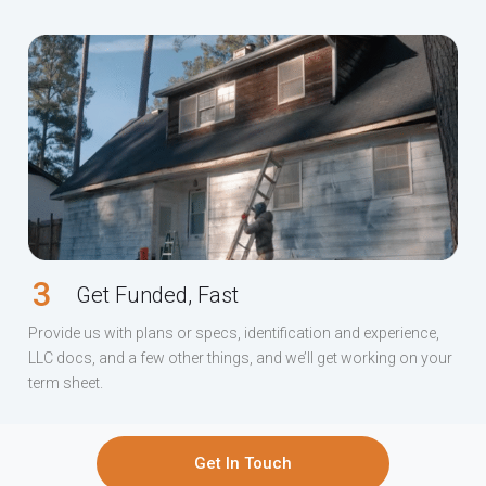
3
Get Funded, Fast
Provide us with plans or specs, identification and experience,
LLC docs, and a few other things, and we’ll get working on your
term sheet.
Get In Touch