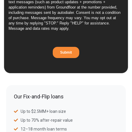
Our Fix-and-Flip loans
Up to $2.5MM+ loan size
Up to 70% after-repair value
12–18 month loan terms