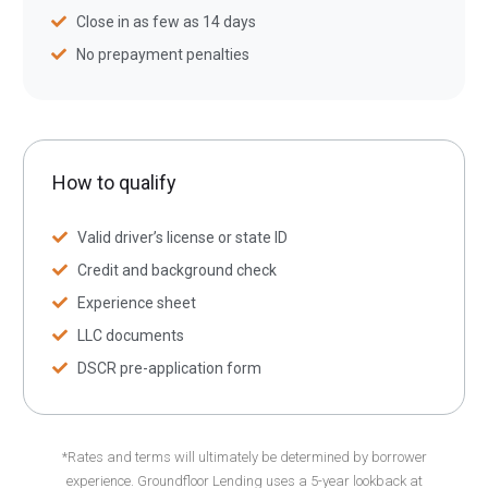
Close in as few as 14 days
No prepayment penalties
How to qualify
Valid driver’s license or state ID
Credit and background check
Experience sheet
LLC documents
DSCR pre-application form
*Rates and terms will ultimately be determined by borrower
experience. Groundfloor Lending uses a 5-year lookback at