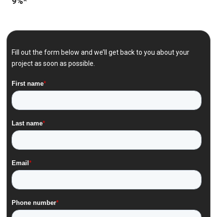
9%*
Fill out the form below and we’ll get back to you about your
project as soon as possible.