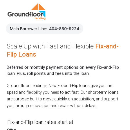
Main Borrower Line:
404-850-9224
Scale Up with Fast and Flexible
Fix-and-
Flip Loans
Deferred or monthly payment options on every Fix-and-Flip
loan. Plus, roll points and fees into the loan.
Groundfloor Lending’s New Fix-and-Flip loans give you the
speed and flexibility you need to act fast. Our short-term loans
are purpose-built to move quickly on acquisition, and support
you through renovation and resale without delays.
Fix-and-Flip loan rates start at