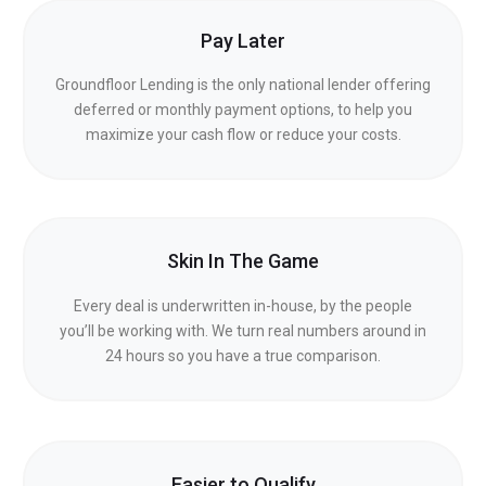
Pay Later
Groundfloor Lending is the only national lender offering
deferred or monthly payment options, to help you
maximize your cash flow or reduce your costs.
Skin In The Game
Every deal is underwritten in-house, by the people
you’ll be working with. We turn real numbers around in
24 hours so you have a true comparison.
Easier to Qualify