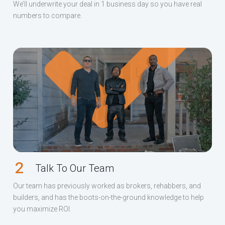
We’ll underwrite your deal in 1 business day so you have real
numbers to compare.
2
Talk To Our Team
Our team has previously worked as brokers, rehabbers, and
builders, and has the boots-on-the-ground knowledge to help
you maximize ROI.