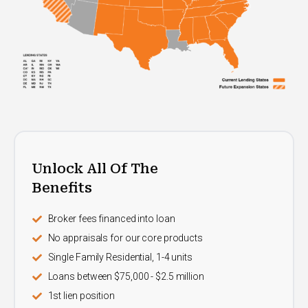
Unlock All Of The
Benefits
Broker fees financed into loan
No appraisals for our core products
Single Family Residential, 1-4 units
Loans between $75,000 - $2.5 million
1st lien position