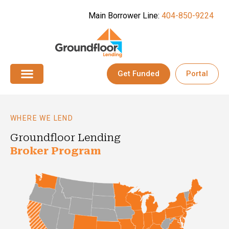
Main Borrower Line:
404-850-9224
Get Funded
Portal
Broker Progra
WHERE WE LEND
Groundfloor Lending
Broker Program