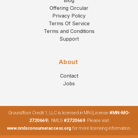
Blog
Offering Circular
Privacy Policy
Terms Of Service
Terms and Conditions
Support
About
Contact
Jobs
Groundfloor Credit 1, LLC is licensed in MN (License
#MN-MO-
2720669
). NMLS
#2720669
. Please visit
www.nmlsconsumeraccess.org
for more licensing information.