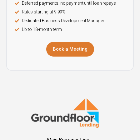
Deferred payments: no payment until loan repays
Rates starting at 9.99%
Dedicated Business Development Manager
Up to 18-month term
Book a Meeting
Main Borrower Line: