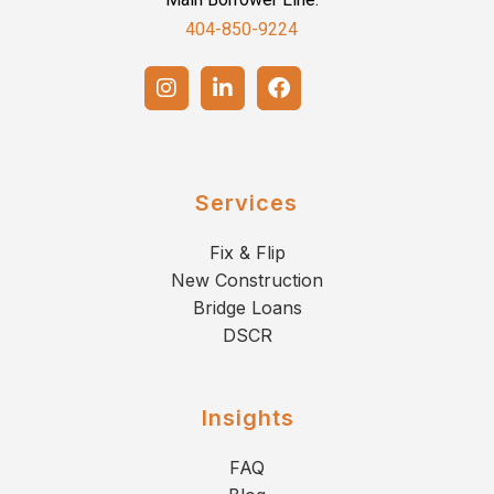
404-850-9224
Services
Fix & Flip
New Construction
Bridge Loans
DSCR
Insights
FAQ