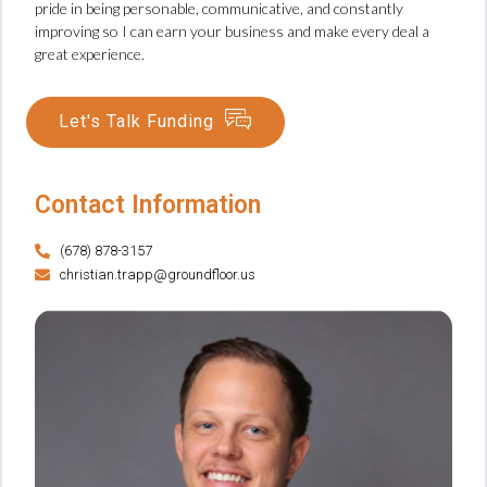
pride in being personable, communicative, and constantly
improving so I can earn your business and make every deal a
great experience.
Let's Talk Funding
Contact Information
(678) 878-3157
christian.trapp@groundfloor.us