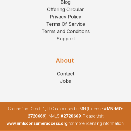
Blog
Offering Circular
Privacy Policy
Terms Of Service
Terms and Conditions
Support
About
Contact
Jobs
Groundfloor Credit 1, LLC is licensed in MN (License
#MN-MO-
2720669
). NMLS
#2720669
. Please visit
www.nmlsconsumeraccess.org
for more licensing information.