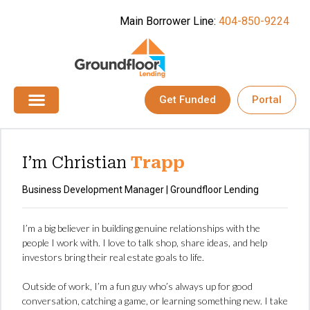
Main Borrower Line:
404-850-9224
Get Funded
Portal
I’m Christian
Trapp
Business Development Manager | Groundfloor Lending
I’m a big believer in building genuine relationships with the
people I work with. I love to talk shop, share ideas, and help
investors bring their real estate goals to life.
Outside of work, I’m a fun guy who’s always up for good
conversation, catching a game, or learning something new. I take