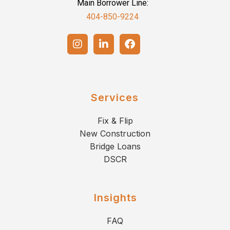
Main Borrower Line:
404-850-9224
Services
Fix & Flip
New Construction
Bridge Loans
DSCR
Insights
FAQ