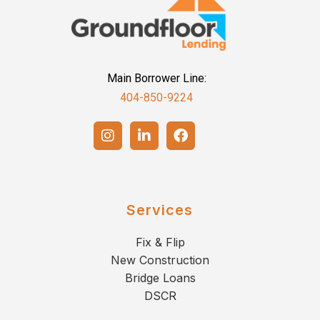
Main Borrower Line:
404-850-9224
Services
Fix & Flip
New Construction
Bridge Loans
DSCR