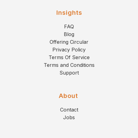
Insights
FAQ
Blog
Offering Circular
Privacy Policy
Terms Of Service
Terms and Conditions
Support
About
Contact
Jobs