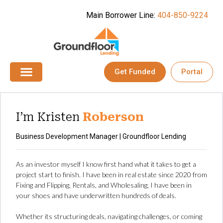
Main Borrower Line:
404-850-9224
Get Funded
Portal
I’m Kristen
Roberson
Business Development Manager | Groundfloor Lending
As an investor myself I know first hand what it takes to get a
project start to finish. I have been in real estate since 2020 from
Fixing and Flipping, Rentals, and Wholesaling, I have been in
your shoes and have underwritten hundreds of deals.
Whether its structuring deals, navigating challenges, or coming