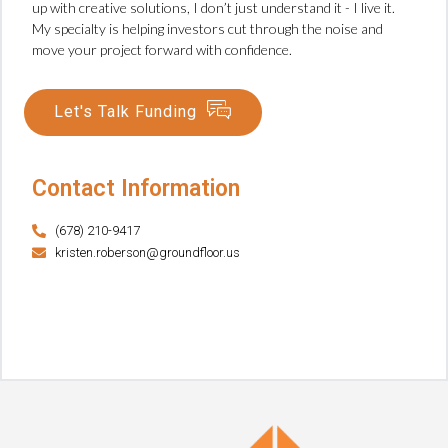
up with creative solutions, I don’t just understand it - I live it.
My specialty is helping investors cut through the noise and
move your project forward with confidence.
Let's Talk Funding
Contact Information
(678) 210-9417
kristen.roberson@groundfloor.us