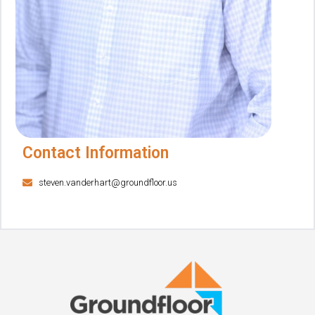
Contact Information
steven.vanderhart@groundfloor.us