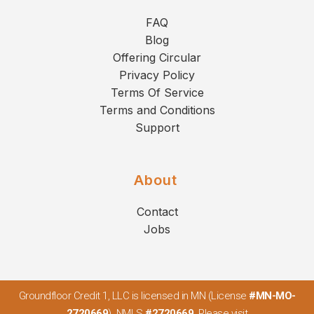
FAQ
Blog
Offering Circular
Privacy Policy
Terms Of Service
Terms and Conditions
Support
About
Contact
Jobs
Groundfloor Credit 1, LLC is licensed in MN (License
#MN-MO-
2720669
). NMLS
#2720669
. Please visit