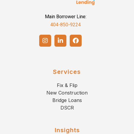
Main Borrower Line:
404-850-9224
Services
Fix & Flip
New Construction
Bridge Loans
DSCR
Insights