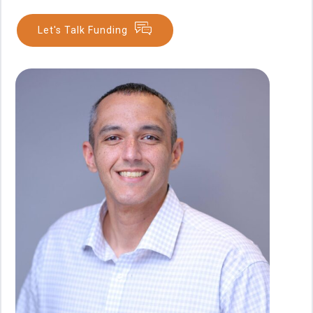
Let's Talk Funding