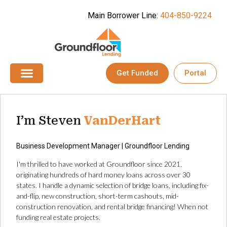
Main Borrower Line:
404-850-9224
Get Funded
Portal
I’m Steven
VanDerHart
Business Development Manager | Groundfloor Lending
I'm thrilled to have worked at Groundfloor since 2021,
originating hundreds of hard money loans across over 30
states. I handle a dynamic selection of bridge loans, including fix-
and-flip, new construction, short-term cashouts, mid-
construction renovation, and rental bridge financing! When not
funding real estate projects.